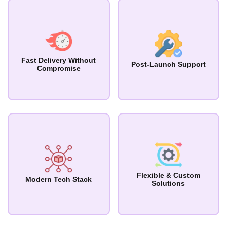
Fast Delivery Without
Post-Launch Support
Compromise
Flexible & Custom
Modern Tech Stack
Solutions