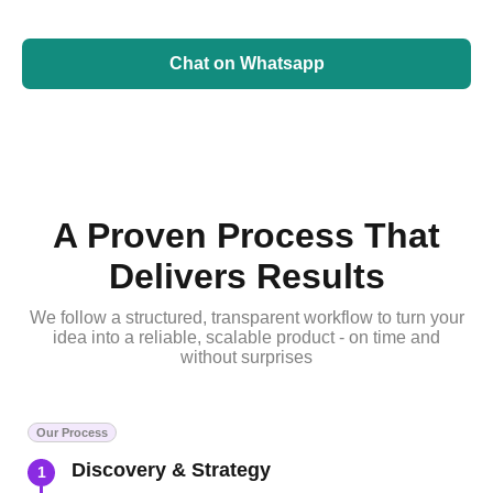
Chat on Whatsapp
A Proven Process That
Delivers Results
We follow a structured, transparent workflow to turn your
idea into a reliable, scalable product - on time and
without surprises
Our Process
Discovery & Strategy
1