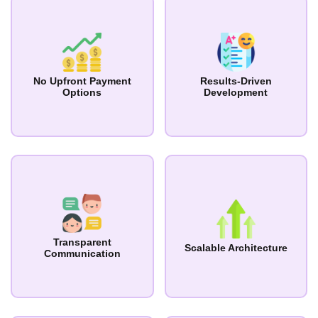
No Upfront Payment
Results-Driven
Options
Development
Transparent
Scalable Architecture
Communication