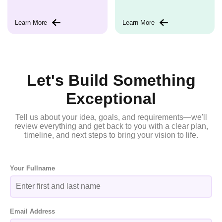
Learn More
Learn More
Let's Build Something
Exceptional
Tell us about your idea, goals, and requirements—we'll
review everything and get back to you with a clear plan,
timeline, and next steps to bring your vision to life.
Your Fullname
Email Address