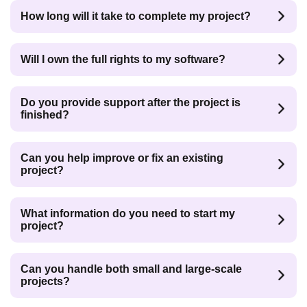
How long will it take to complete my project?
Will I own the full rights to my software?
Do you provide support after the project is
finished?
Can you help improve or fix an existing
project?
What information do you need to start my
project?
Can you handle both small and large-scale
projects?