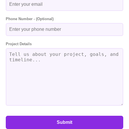
Phone Number - (Optional)
Project Details
Submit