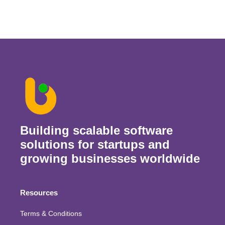
Building scalable software
solutions for startups and
growing businesses worldwide
Resources
Terms & Conditions