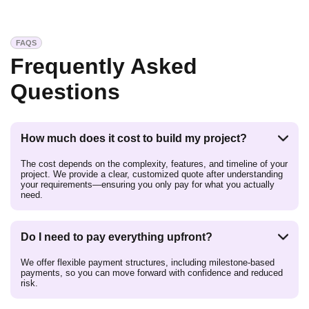
FAQS
Frequently Asked
Questions
How much does it cost to build my project?
The cost depends on the complexity, features, and timeline of your
project. We provide a clear, customized quote after understanding
your requirements—ensuring you only pay for what you actually
need.
Do I need to pay everything upfront?
We offer flexible payment structures, including milestone-based
payments, so you can move forward with confidence and reduced
risk.