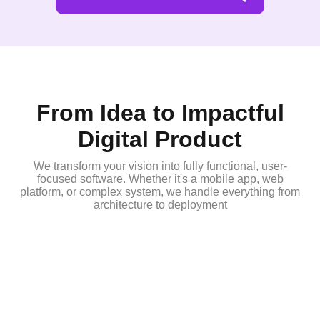
From Idea to Impactful
Digital Product
We transform your vision into fully functional, user-
focused software. Whether it's a mobile app, web
platform, or complex system, we handle everything from
architecture to deployment