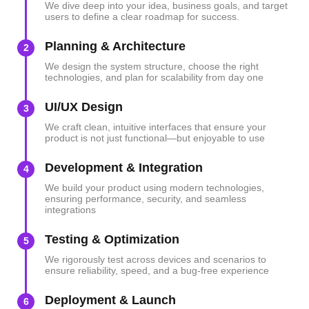
We dive deep into your idea, business goals, and target
users to define a clear roadmap for success.
Planning & Architecture
2
We design the system structure, choose the right
technologies, and plan for scalability from day one
UI/UX Design
3
We craft clean, intuitive interfaces that ensure your
product is not just functional—but enjoyable to use
Development & Integration
4
We build your product using modern technologies,
ensuring performance, security, and seamless
integrations
Testing & Optimization
5
We rigorously test across devices and scenarios to
ensure reliability, speed, and a bug-free experience
Deployment & Launch
6