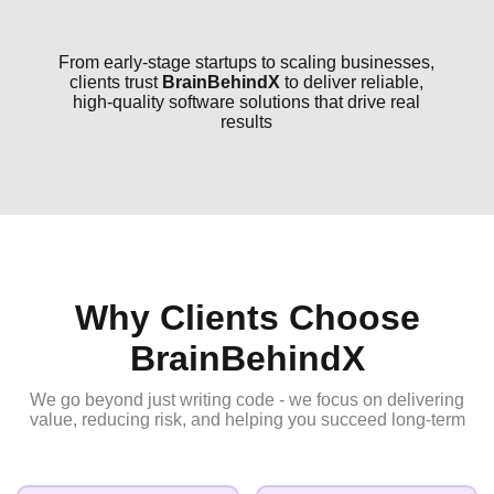
From early-stage startups to scaling businesses,
clients trust
BrainBehindX
to deliver reliable,
high-quality software solutions that drive real
results
Why Clients Choose
BrainBehindX
We go beyond just writing code - we focus on delivering
value, reducing risk, and helping you succeed long-term