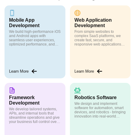
Mobile App
Web Application
Development
Development
We build high-performance iOS
From simple websites to
and Android apps with
complex SaaS platforms, we
seamless user experiences,
create fast, secure, and
optimized performance, and
responsive web applications
scalable architecture
tailored to your needs
Learn More
Learn More
Framework
Robotics Software
Development
We design and implement
software for automation, smart
We develop tailored systems,
devices, and robotics - bringing
APIs, and internal tools that
innovation into real-world
streamline operations and give
applications
your business full control over
its technology