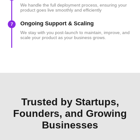
We handle the full deployment process, ensuring your
product goes live smoothly and efficiently
Ongoing Support & Scaling
7
We stay with you post-launch to maintain, improve, and
scale your product as your business grows.
Trusted by Startups,
Founders, and Growing
Businesses