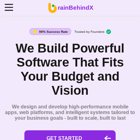
rainBehindX
98% Success Rate
Trusted by Founders
We Build Powerful
Software That Fits
Your Budget and
Vision
We design and develop high-performance mobile
apps, web platforms, and intelligent systems tailored to
your business goals - built to scale, built to last
GET STARTED