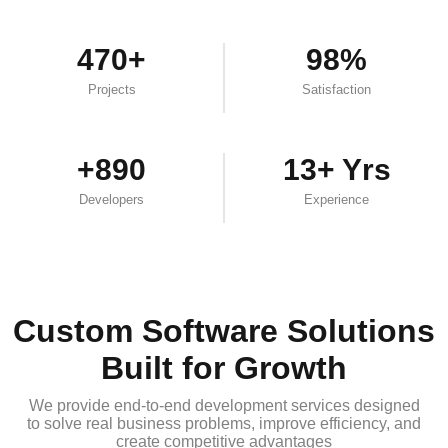
470+
98%
Projects
Satisfaction
+890
13+ Yrs
Developers
Experience
Custom Software Solutions
Built for Growth
We provide end-to-end development services designed
to solve real business problems, improve efficiency, and
create competitive advantages