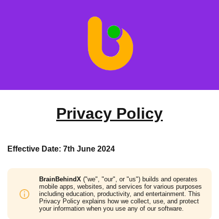
Privacy Policy
Effective Date: 7th June 2024
BrainBehindX
("we", "our", or "us") builds and operates
mobile apps, websites, and services for various purposes
including education, productivity, and entertainment. This
Privacy Policy explains how we collect, use, and protect
your information when you use any of our software.