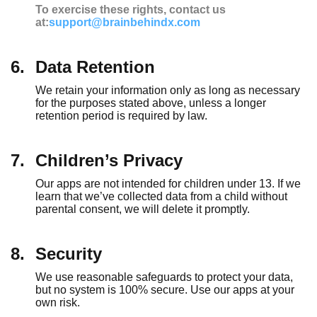
To exercise these rights, contact us
at:
support@brainbehindx.com
6.
Data Retention
We retain your information only as long as necessary
for the purposes stated above, unless a longer
retention period is required by law.
7.
Children’s Privacy
Our apps are not intended for children under 13. If we
learn that we’ve collected data from a child without
parental consent, we will delete it promptly.
8.
Security
We use reasonable safeguards to protect your data,
but no system is 100% secure. Use our apps at your
own risk.