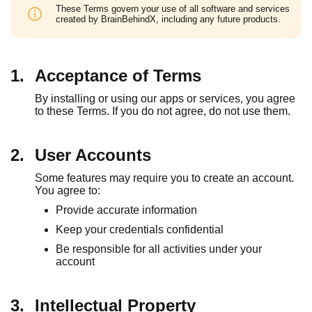
These Terms govern your use of all software and services
created by BrainBehindX, including any future products.
1.
Acceptance of Terms
By installing or using our apps or services, you agree
to these Terms. If you do not agree, do not use them.
2.
User Accounts
Some features may require you to create an account.
You agree to:
Provide accurate information
Keep your credentials confidential
Be responsible for all activities under your
account
3.
Intellectual Property