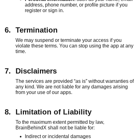
address, phone number, or profile picture if you
register or sign in.
6.
Termination
We may suspend or terminate your access if you
violate these terms. You can stop using the app at any
time.
7.
Disclaimers
The services are provided “as is” without warranties of
any kind. We are not liable for any damages arising
from your use of our apps.
8.
Limitation of Liability
To the maximum extent permitted by law,
BrainBehindX shall not be liable for:
Indirect or incidental damages