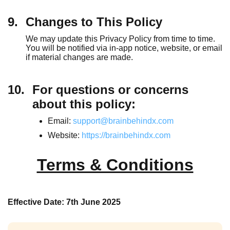
9.
Changes to This Policy
We may update this Privacy Policy from time to time.
You will be notified via in-app notice, website, or email
if material changes are made.
10.
For questions or concerns
about this policy:
Email:
support@brainbehindx.com
Website:
https://brainbehindx.com
Terms & Conditions
Effective Date: 7th June 2025