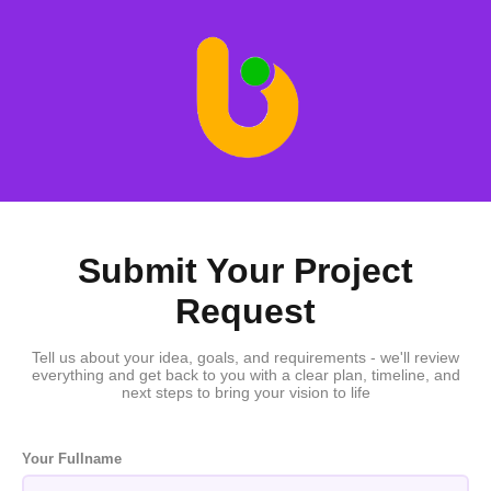
Submit Your Project
Request
Tell us about your idea, goals, and requirements - we'll review
everything and get back to you with a clear plan, timeline, and
next steps to bring your vision to life
Your Fullname