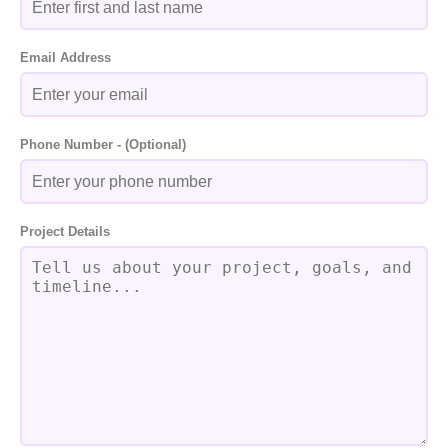
Email Address
Phone Number - (Optional)
Project Details