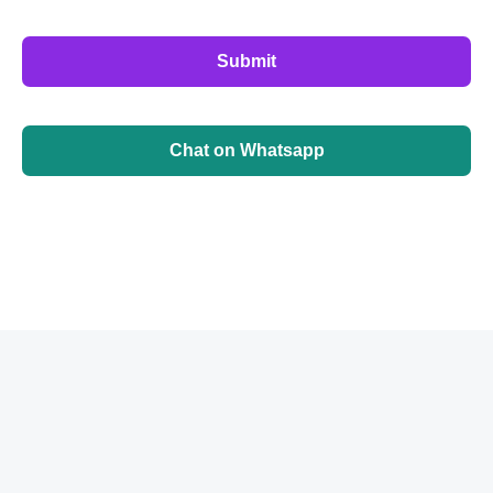
Submit
Chat on Whatsapp
©
2026
BrainbehindX