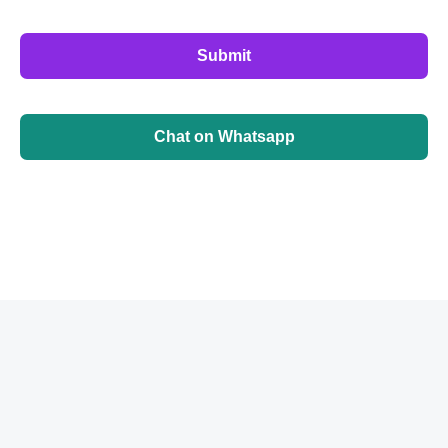
Submit
Chat on Whatsapp
©
2026
BrainbehindX