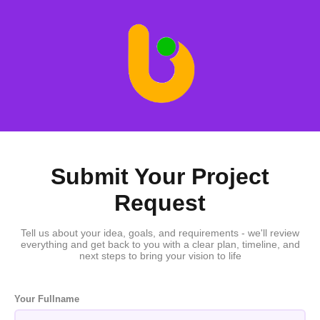
Submit Your Project
Request
Tell us about your idea, goals, and requirements - we'll review
everything and get back to you with a clear plan, timeline, and
next steps to bring your vision to life
Your Fullname