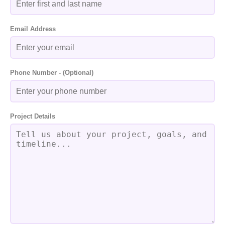
Email Address
Phone Number - (Optional)
Project Details